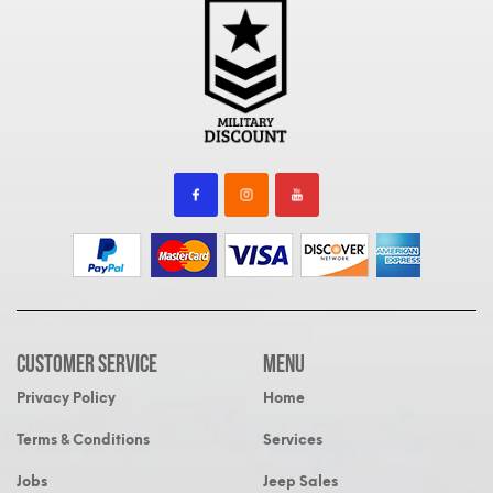
Customer Service
MENU
Privacy Policy
Home
Terms & Conditions
Services
Jobs
Jeep Sales