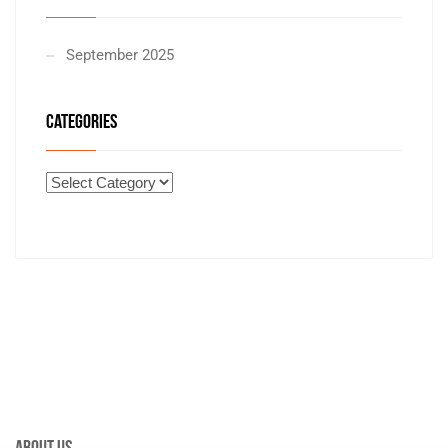
September 2025
CATEGORIES
About Us