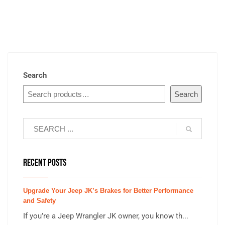
Search
Search
RECENT POSTS
Upgrade Your Jeep JK’s Brakes for Better Performance
and Safety
If you’re a Jeep Wrangler JK owner, you know th...