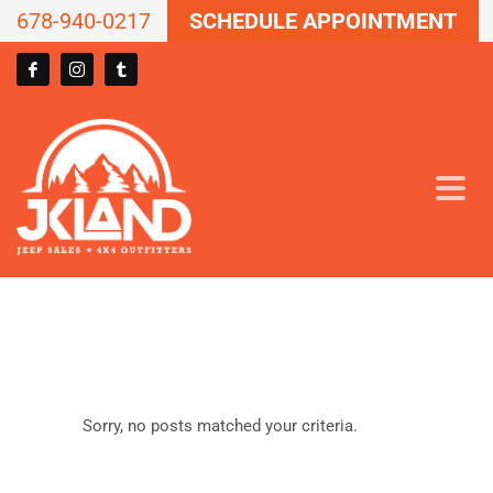
678-940-0217
SCHEDULE APPOINTMENT
Sorry, no posts matched your criteria.