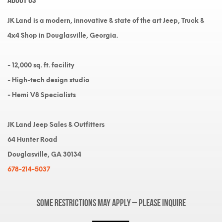
JK Land is a modern, innovative & state of the art Jeep, Truck &
4x4 Shop in Douglasville, Georgia.
- 12,000 sq. ft. facility
- High-tech design studio
- Hemi V8 Specialists
JK Land Jeep Sales & Outfitters
64 Hunter Road
Douglasville, GA 30134
678-214-5037
Some restrictions may apply – please inquire