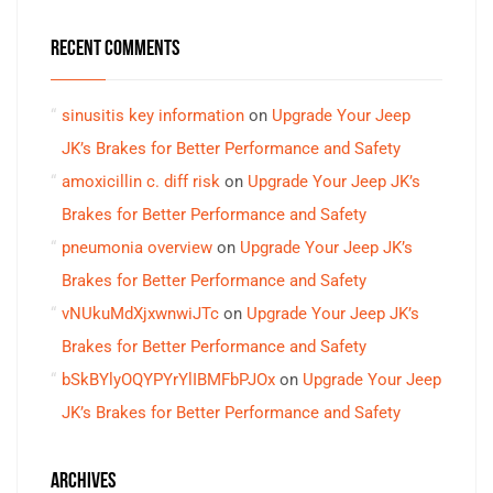
RECENT COMMENTS
sinusitis key information
on
Upgrade Your Jeep
JK’s Brakes for Better Performance and Safety
amoxicillin c. diff risk
on
Upgrade Your Jeep JK’s
Brakes for Better Performance and Safety
pneumonia overview
on
Upgrade Your Jeep JK’s
Brakes for Better Performance and Safety
vNUkuMdXjxwnwiJTc
on
Upgrade Your Jeep JK’s
Brakes for Better Performance and Safety
bSkBYlyOQYPYrYlIBMFbPJOx
on
Upgrade Your Jeep
JK’s Brakes for Better Performance and Safety
ARCHIVES