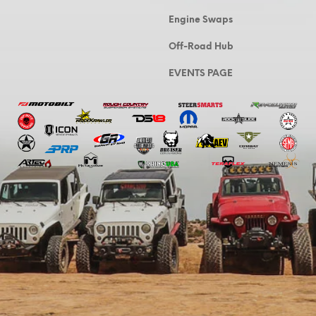
Engine Swaps
Off-Road Hub
EVENTS PAGE