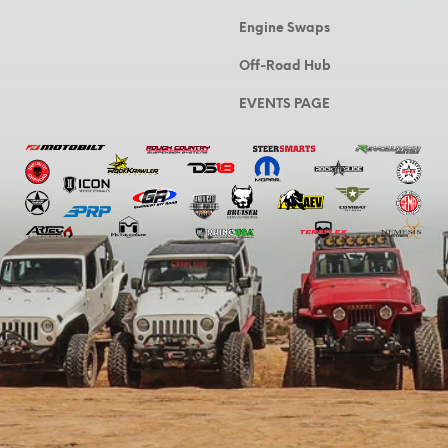
Engine Swaps
Off-Road Hub
EVENTS PAGE