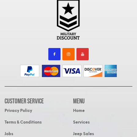
Customer Service
MENU
Privacy Policy
Home
Terms & Conditions
Services
Jobs
Jeep Sales