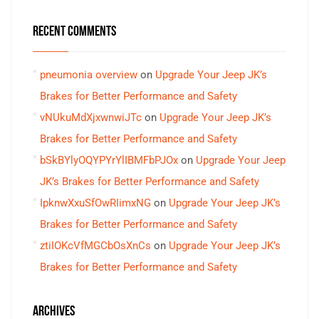
RECENT COMMENTS
pneumonia overview
on
Upgrade Your Jeep JK’s
Brakes for Better Performance and Safety
vNUkuMdXjxwnwiJTc
on
Upgrade Your Jeep JK’s
Brakes for Better Performance and Safety
bSkBYlyOQYPYrYlIBMFbPJOx
on
Upgrade Your Jeep
JK’s Brakes for Better Performance and Safety
IpknwXxuSfOwRIimxNG
on
Upgrade Your Jeep JK’s
Brakes for Better Performance and Safety
ztiIOKcVfMGCbOsXnCs
on
Upgrade Your Jeep JK’s
Brakes for Better Performance and Safety
ARCHIVES