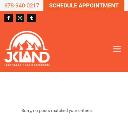
678-940-0217
SCHEDULE APPOINTMENT
Sorry, no posts matched your criteria.