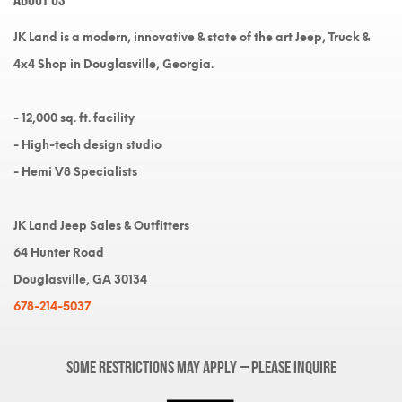
JK Land is a modern, innovative & state of the art Jeep, Truck &
4x4 Shop in Douglasville, Georgia.
- 12,000 sq. ft. facility
- High-tech design studio
- Hemi V8 Specialists
JK Land Jeep Sales & Outfitters
64 Hunter Road
Douglasville, GA 30134
678-214-5037
Some restrictions may apply – please inquire