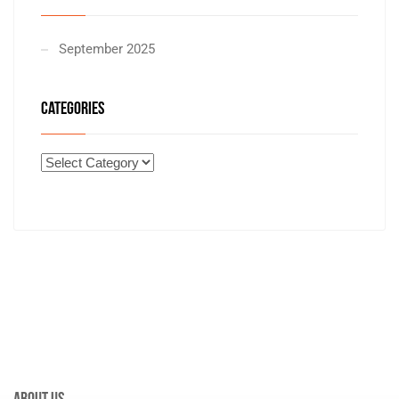
September 2025
CATEGORIES
About Us