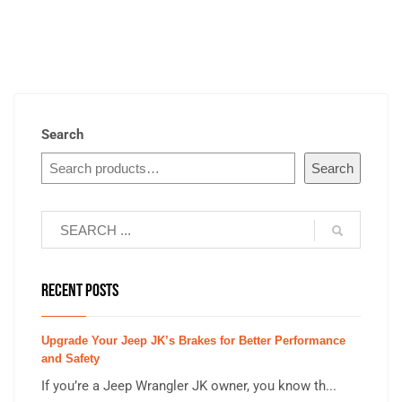
Search
Search
RECENT POSTS
Upgrade Your Jeep JK’s Brakes for Better Performance
and Safety
If you’re a Jeep Wrangler JK owner, you know th...