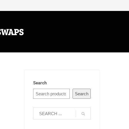
SWAPS
Search
Search