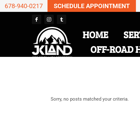
678-940-0217
SCHEDULE APPOINTMENT
HOME
SER
OFF-ROAD 
Sorry, no posts matched your criteria.