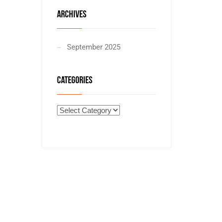
ARCHIVES
September 2025
CATEGORIES