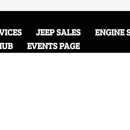
VICES
JEEP SALES
ENGINE 
HUB
EVENTS PAGE