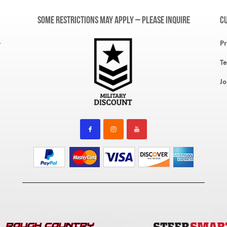
Some restrictions may apply – please inquire
C
,
Pr
Te
Jo