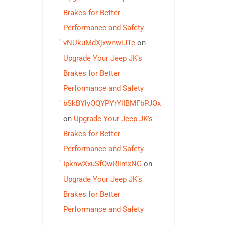
Brakes for Better
Performance and Safety
vNUkuMdXjxwnwiJTc
on
Upgrade Your Jeep JK’s
Brakes for Better
Performance and Safety
bSkBYlyOQYPYrYlIBMFbPJOx
on
Upgrade Your Jeep JK’s
Brakes for Better
Performance and Safety
IpknwXxuSfOwRIimxNG
on
Upgrade Your Jeep JK’s
Brakes for Better
Performance and Safety