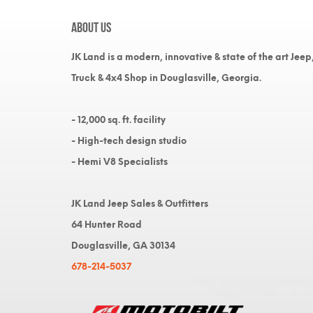
About Us
JK Land is a modern, innovative & state of the art Jeep
Truck & 4x4 Shop in Douglasville, Georgia.
- 12,000 sq. ft. facility
- High-tech design studio
- Hemi V8 Specialists
JK Land Jeep Sales & Outfitters
64 Hunter Road
Douglasville, GA 30134
678-214-5037