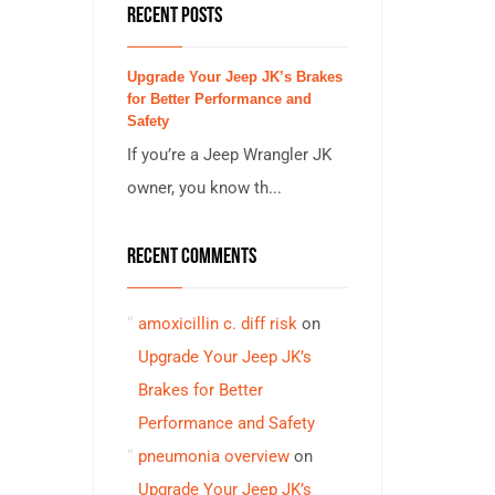
RECENT POSTS
Upgrade Your Jeep JK’s Brakes
for Better Performance and
Safety
If you’re a Jeep Wrangler JK
owner, you know th...
RECENT COMMENTS
amoxicillin c. diff risk
on
Upgrade Your Jeep JK’s
Brakes for Better
Performance and Safety
pneumonia overview
on
Upgrade Your Jeep JK’s