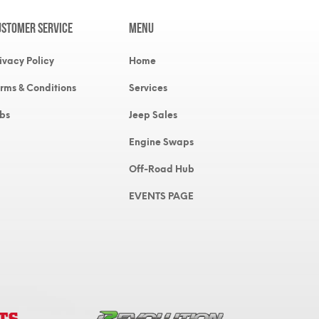
ustomer Service
MENU
ivacy Policy
Home
rms & Conditions
Services
bs
Jeep Sales
Engine Swaps
Off-Road Hub
EVENTS PAGE