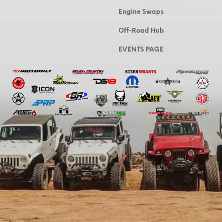
Engine Swaps
Off-Road Hub
EVENTS PAGE