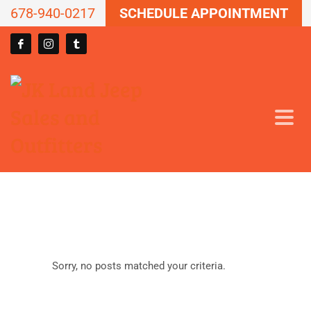
678-940-0217
SCHEDULE APPOINTMENT
Sorry, no posts matched your criteria.