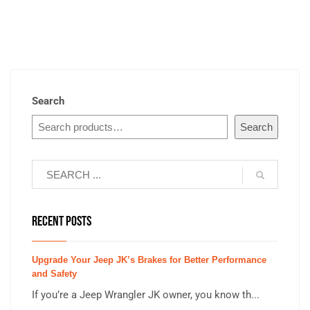
Search
Search
RECENT POSTS
Upgrade Your Jeep JK’s Brakes for Better Performance
and Safety
If you’re a Jeep Wrangler JK owner, you know th...