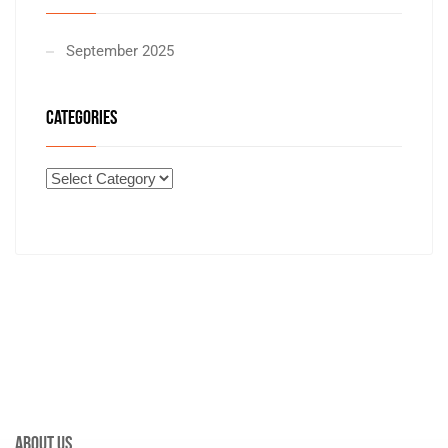
September 2025
CATEGORIES
About Us