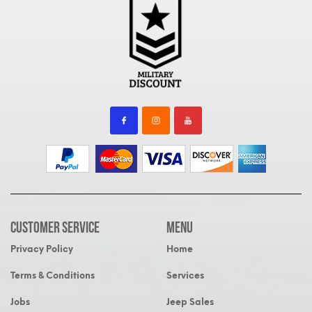
Customer Service
MENU
Privacy Policy
Home
Terms & Conditions
Services
Jobs
Jeep Sales