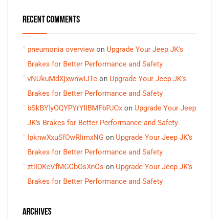
RECENT COMMENTS
pneumonia overview
on
Upgrade Your Jeep JK’s
Brakes for Better Performance and Safety
vNUkuMdXjxwnwiJTc
on
Upgrade Your Jeep JK’s
Brakes for Better Performance and Safety
bSkBYlyOQYPYrYlIBMFbPJOx
on
Upgrade Your Jeep
JK’s Brakes for Better Performance and Safety
IpknwXxuSfOwRIimxNG
on
Upgrade Your Jeep JK’s
Brakes for Better Performance and Safety
ztiIOKcVfMGCbOsXnCs
on
Upgrade Your Jeep JK’s
Brakes for Better Performance and Safety
ARCHIVES