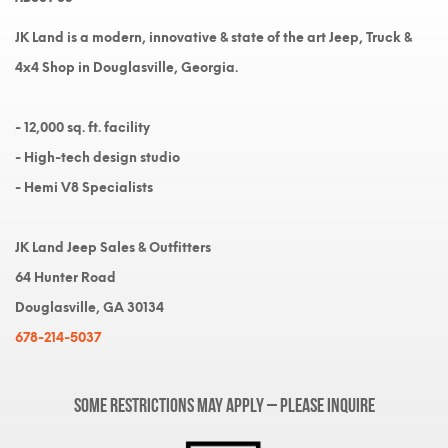
JK Land is a modern, innovative & state of the art Jeep, Truck &
4x4 Shop in Douglasville, Georgia.
- 12,000 sq. ft. facility
- High-tech design studio
- Hemi V8 Specialists
JK Land Jeep Sales & Outfitters
64 Hunter Road
Douglasville, GA 30134
678-214-5037
Some restrictions may apply – please inquire