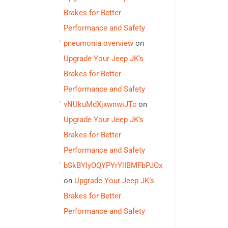
Brakes for Better
Performance and Safety
pneumonia overview
on
Upgrade Your Jeep JK’s
Brakes for Better
Performance and Safety
vNUkuMdXjxwnwiJTc
on
Upgrade Your Jeep JK’s
Brakes for Better
Performance and Safety
bSkBYlyOQYPYrYlIBMFbPJOx
on
Upgrade Your Jeep JK’s
Brakes for Better
Performance and Safety