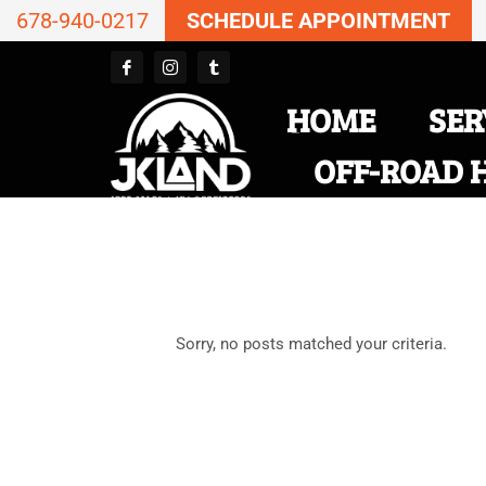
678-940-0217
SCHEDULE APPOINTMENT
HOME
SER
OFF-ROAD 
Sorry, no posts matched your criteria.