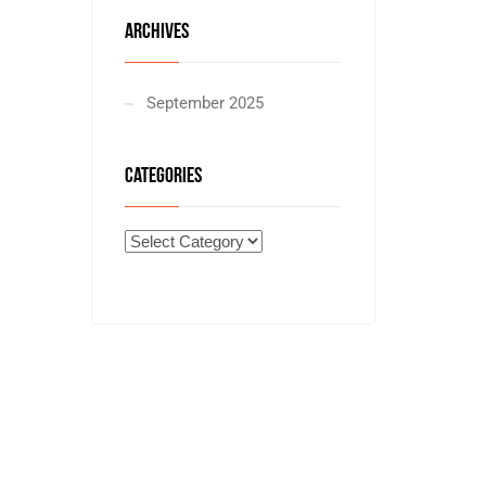
ARCHIVES
September 2025
CATEGORIES