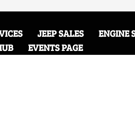
VICES
JEEP SALES
ENGINE 
HUB
EVENTS PAGE