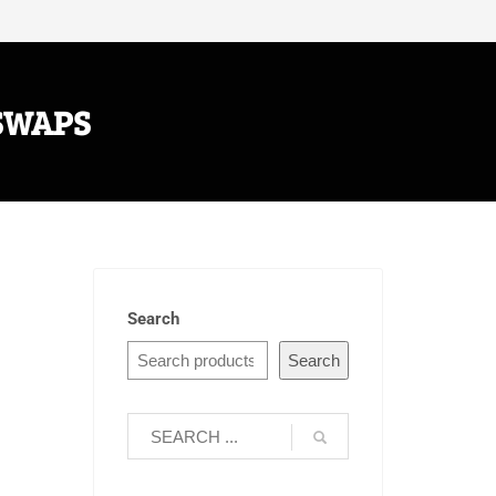
SWAPS
Search
Search