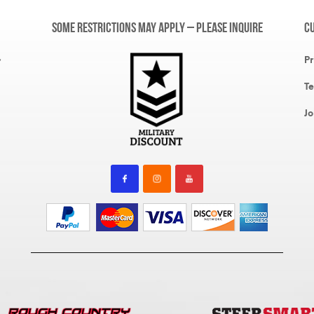
Some restrictions may apply – please inquire
C
,
Pr
Te
Jo