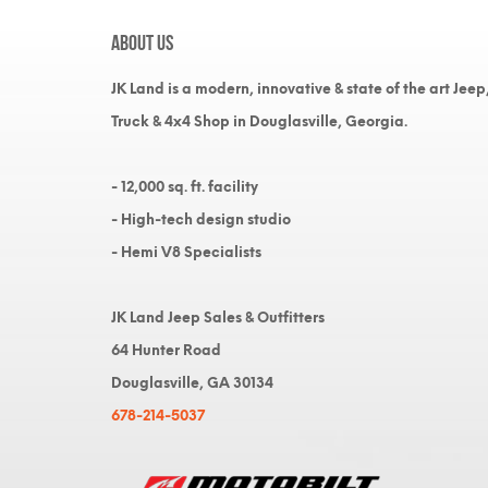
About Us
JK Land is a modern, innovative & state of the art Jeep
Truck & 4x4 Shop in Douglasville, Georgia.
- 12,000 sq. ft. facility
- High-tech design studio
- Hemi V8 Specialists
JK Land Jeep Sales & Outfitters
64 Hunter Road
Douglasville, GA 30134
678-214-5037