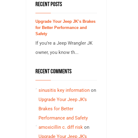
RECENT POSTS
Upgrade Your Jeep JK’s Brakes
for Better Performance and
Safety
If you’re a Jeep Wrangler JK
owner, you know th...
RECENT COMMENTS
sinusitis key information
on
Upgrade Your Jeep JK’s
Brakes for Better
Performance and Safety
amoxicillin c. diff risk
on
Upgrade Your Jeep JK’s