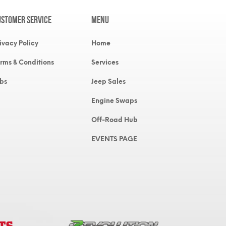
ustomer Service
MENU
ivacy Policy
Home
rms & Conditions
Services
bs
Jeep Sales
Engine Swaps
Off-Road Hub
EVENTS PAGE