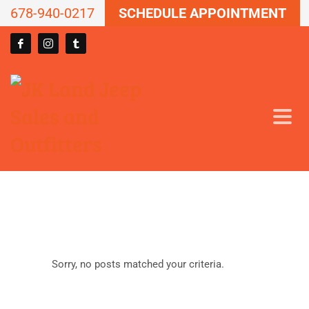
678-940-0217
SCHEDULE APPOINTMENT
Sorry, no posts matched your criteria.