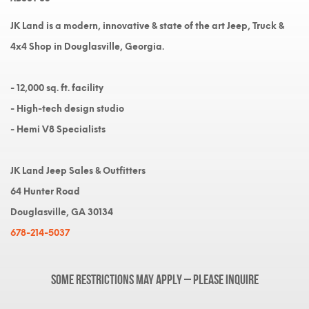
JK Land is a modern, innovative & state of the art Jeep, Truck &
4x4 Shop in Douglasville, Georgia.
- 12,000 sq. ft. facility
- High-tech design studio
- Hemi V8 Specialists
JK Land Jeep Sales & Outfitters
64 Hunter Road
Douglasville, GA 30134
678-214-5037
Some restrictions may apply – please inquire