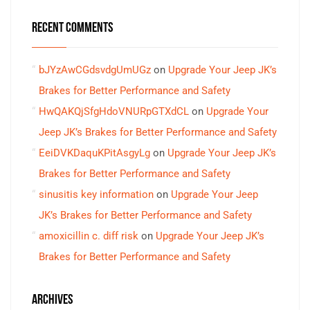
RECENT COMMENTS
bJYzAwCGdsvdgUmUGz
on
Upgrade Your Jeep JK’s
Brakes for Better Performance and Safety
HwQAKQjSfgHdoVNURpGTXdCL
on
Upgrade Your
Jeep JK’s Brakes for Better Performance and Safety
EeiDVKDaquKPitAsgyLg
on
Upgrade Your Jeep JK’s
Brakes for Better Performance and Safety
sinusitis key information
on
Upgrade Your Jeep
JK’s Brakes for Better Performance and Safety
amoxicillin c. diff risk
on
Upgrade Your Jeep JK’s
Brakes for Better Performance and Safety
ARCHIVES