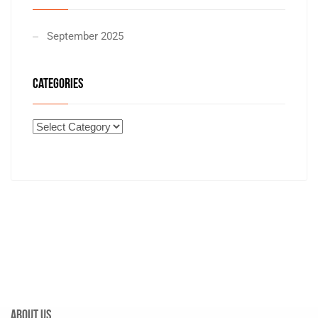
September 2025
CATEGORIES
About Us