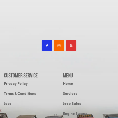
Customer Service
MENU
Privacy Policy
Home
Terms & Conditions
Services
Jobs
Jeep Sales
Engine Swaps