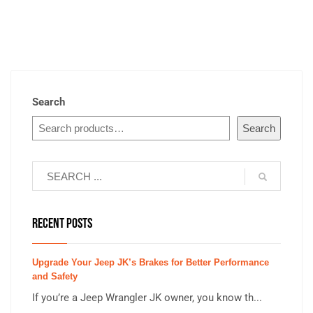
Search
Search
RECENT POSTS
Upgrade Your Jeep JK’s Brakes for Better Performance
and Safety
If you’re a Jeep Wrangler JK owner, you know th...