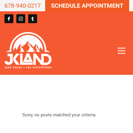
678-940-0217
SCHEDULE APPOINTMENT
Sorry, no posts matched your criteria.