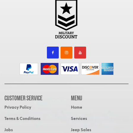
Customer Service
MENU
Privacy Policy
Home
Terms & Conditions
Services
Jobs
Jeep Sales