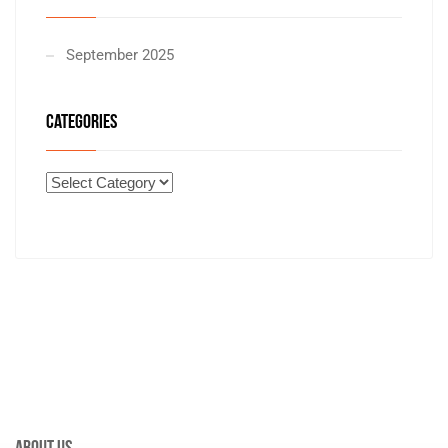
September 2025
CATEGORIES
About Us