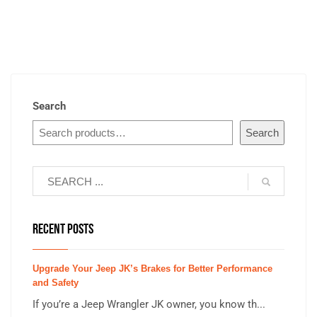
Search
Search
RECENT POSTS
Upgrade Your Jeep JK’s Brakes for Better Performance
and Safety
If you’re a Jeep Wrangler JK owner, you know th...