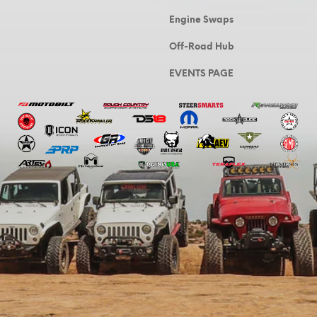
Engine Swaps
Off-Road Hub
EVENTS PAGE