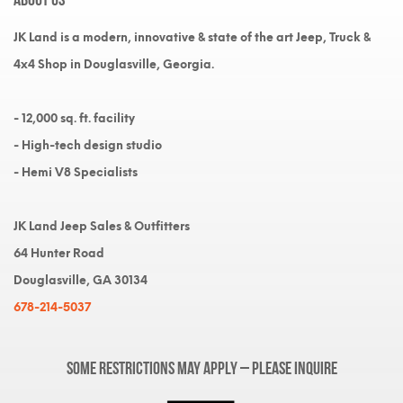
JK Land is a modern, innovative & state of the art Jeep, Truck &
4x4 Shop in Douglasville, Georgia.
- 12,000 sq. ft. facility
- High-tech design studio
- Hemi V8 Specialists
JK Land Jeep Sales & Outfitters
64 Hunter Road
Douglasville, GA 30134
678-214-5037
Some restrictions may apply – please inquire