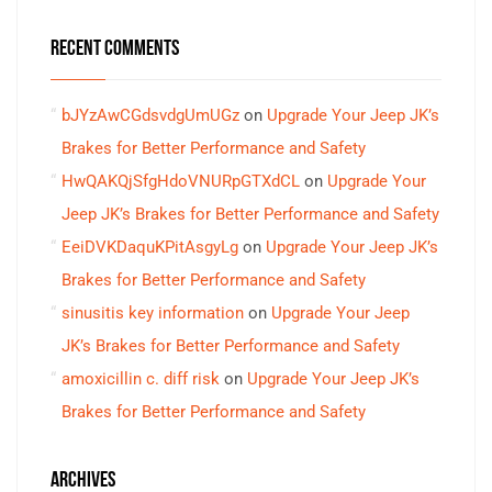
RECENT COMMENTS
bJYzAwCGdsvdgUmUGz
on
Upgrade Your Jeep JK’s
Brakes for Better Performance and Safety
HwQAKQjSfgHdoVNURpGTXdCL
on
Upgrade Your
Jeep JK’s Brakes for Better Performance and Safety
EeiDVKDaquKPitAsgyLg
on
Upgrade Your Jeep JK’s
Brakes for Better Performance and Safety
sinusitis key information
on
Upgrade Your Jeep
JK’s Brakes for Better Performance and Safety
amoxicillin c. diff risk
on
Upgrade Your Jeep JK’s
Brakes for Better Performance and Safety
ARCHIVES