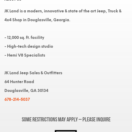
JK Land is a modern, innovative & state of the art Jeep, Truck &
4x4 Shop in Douglasville, Georgia.
- 12,000 sq. ft. facility
- High-tech design studio
- Hemi V8 Specialists
JK Land Jeep Sales & Outfitters
64 Hunter Road
Douglasville, GA 30134
678-214-5037
Some restrictions may apply – please inquire