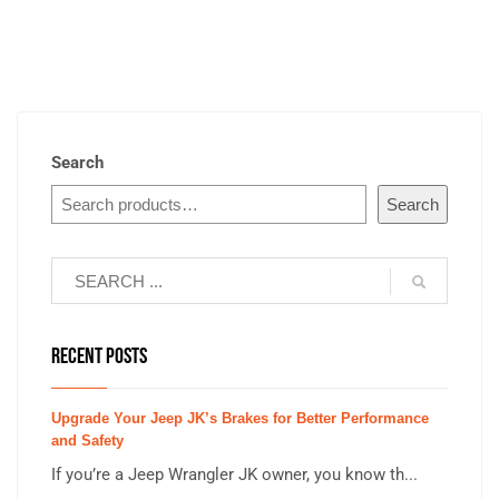
Search
Search
RECENT POSTS
Upgrade Your Jeep JK’s Brakes for Better Performance
and Safety
If you’re a Jeep Wrangler JK owner, you know th...