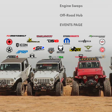
Engine Swaps
Off-Road Hub
EVENTS PAGE