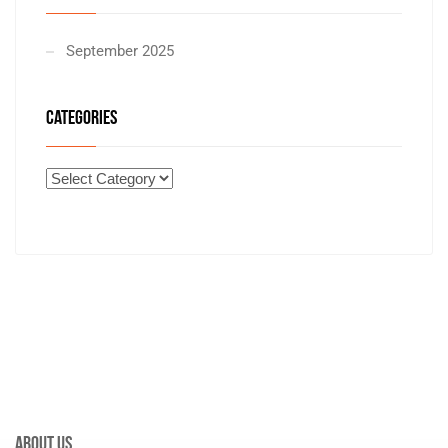
September 2025
CATEGORIES
About Us