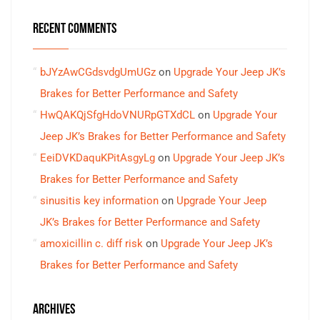
RECENT COMMENTS
bJYzAwCGdsvdgUmUGz
on
Upgrade Your Jeep JK’s
Brakes for Better Performance and Safety
HwQAKQjSfgHdoVNURpGTXdCL
on
Upgrade Your
Jeep JK’s Brakes for Better Performance and Safety
EeiDVKDaquKPitAsgyLg
on
Upgrade Your Jeep JK’s
Brakes for Better Performance and Safety
sinusitis key information
on
Upgrade Your Jeep
JK’s Brakes for Better Performance and Safety
amoxicillin c. diff risk
on
Upgrade Your Jeep JK’s
Brakes for Better Performance and Safety
ARCHIVES