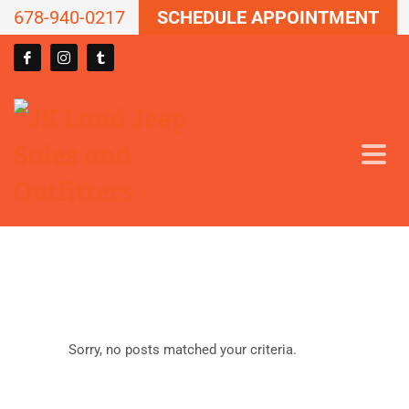
678-940-0217
SCHEDULE APPOINTMENT
Sorry, no posts matched your criteria.