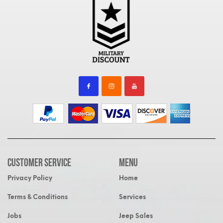
Customer Service
MENU
Privacy Policy
Home
Terms & Conditions
Services
Jobs
Jeep Sales